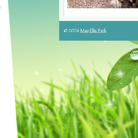
© 2026
May Ellis Park