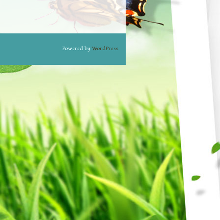
Powered by
WordPress