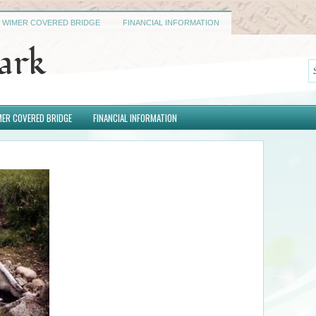
WIMER COVERED BRIDGE
FINANCIAL INFORMATION
Park
ER COVERED BRIDGE
FINANCIAL INFORMATION