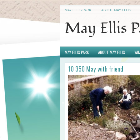
MAY ELLIS PARK
ABOUT MAY ELLIS
May Ellis 
MAY ELLIS PARK
ABOUT MAY ELLIS
WIM
10 350 May with friend