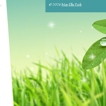
© 2026
May Ellis Park