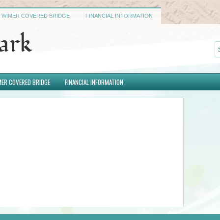
WIMER COVERED BRIDGE
FINANCIAL INFORMATION
Park
ER COVERED BRIDGE
FINANCIAL INFORMATION