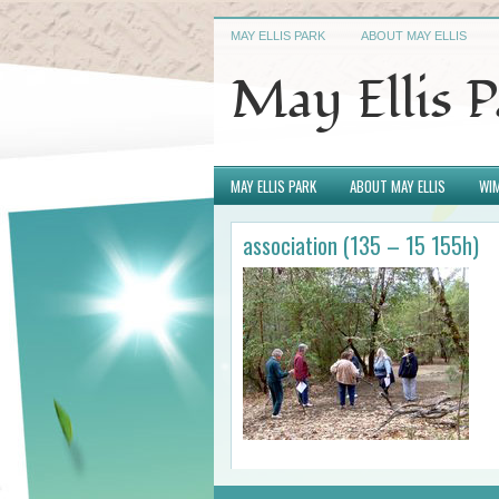
MAY ELLIS PARK
ABOUT MAY ELLIS
May Ellis 
MAY ELLIS PARK
ABOUT MAY ELLIS
WIM
association (135 – 15 155h)