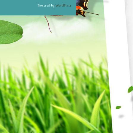
Powered by
WordPress