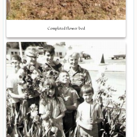
Completed flower bed