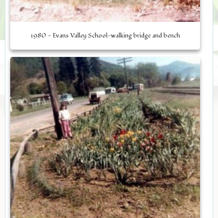
1980 - Evans Valley School-walking bridge and bench