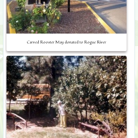
Carved Rooster May donated to Rogue River