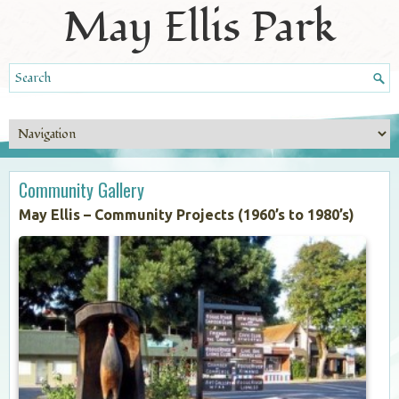
May Ellis Park
Community Gallery
May Ellis – Community Projects (1960’s to 1980’s)