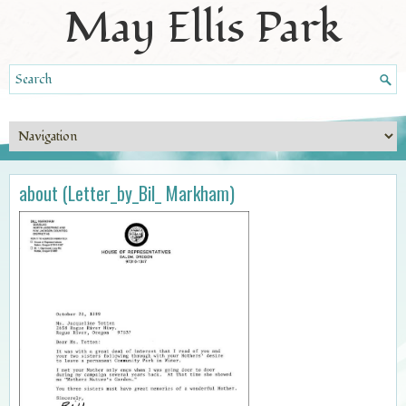
May Ellis Park
about (Letter_by_Bil_ Markham)