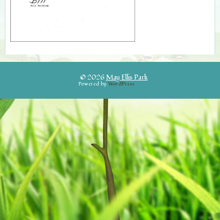
© 2026
May Ellis Park
Powered by
WordPress